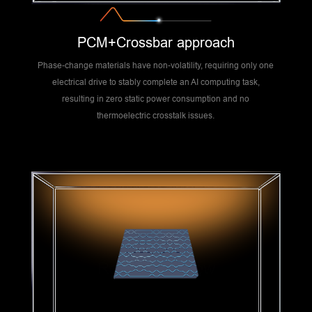
PCM+Crossbar approach
Phase-change materials have non-volatility, requiring only one
electrical drive to stably complete an AI computing task,
resulting in zero static power consumption and no
thermoelectric crosstalk issues.
Route Overview