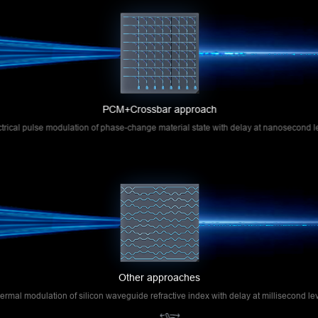
simultaneously perform multiplication and addition
operations, thereby achieving matrix multiplication.
Compared to other optical computing technical
approaches, this approach enables in-memory
computing with optical chips, offering advantages
such as small unit size and low system power
PCM+Crossbar approach
consumption.
ctrical pulse modulation of phase-change material state with delay at nanosecond l
Other approaches
ermal modulation of silicon waveguide refractive index with delay at millisecond lev