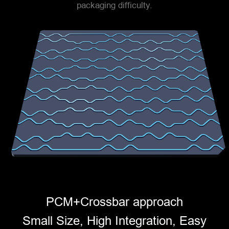
packaging difficulty.
PCM+Crossbar approach
Small Size, High Integration, Easy