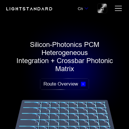
Cn
Silicon-Photonics PCM
Heterogeneous
Integration + Crossbar Photonic
Matrix
Route Overview