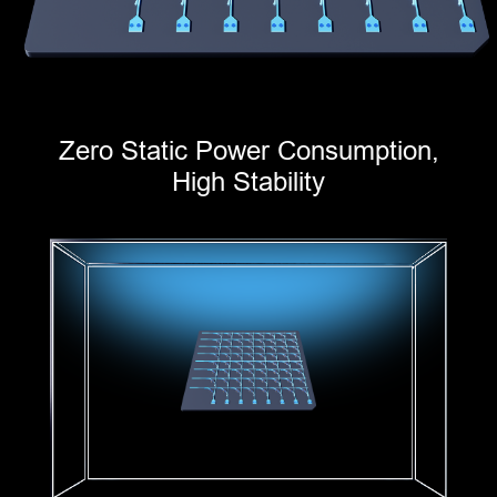
Zero Static Power Consumption,
High Stability