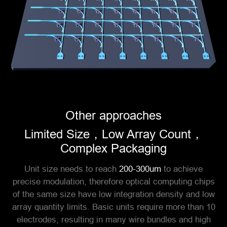
Other approaches
Limited Size，Low Array Count，
Complex Packaging
Unit size needs to reach
200-300um
to achieve
precise modulation, therefore optical computing chips
of the same size have low integration density and low
array quantity limits. Basic units require more than 10
electrodes, resulting in many wire bundles and high