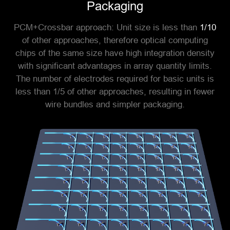
Packaging
PCM+Crossbar approach: Unit size is less than
1/10
of other approaches, therefore optical computing
chips of the same size have high integration density
with significant advantages in array quantity limits.
The number of electrodes required for basic units is
less than 1/5 of other approaches, resulting in fewer
wire bundles and simpler packaging.