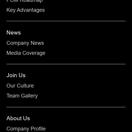
Key Advantages
News
Company News
Media Coverage
Join Us
Our Culture
Team Gallery
About Us
Company Profile