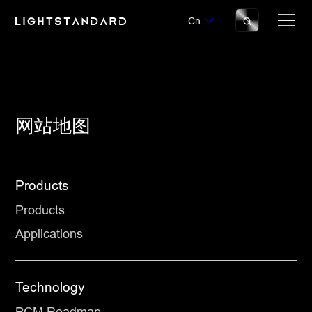
Cn
网站地图
Products
Products
Applications
Technology
PCM Roadmap