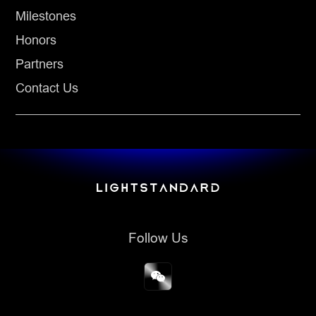
Milestones
Honors
Partners
Contact Us
Follow Us